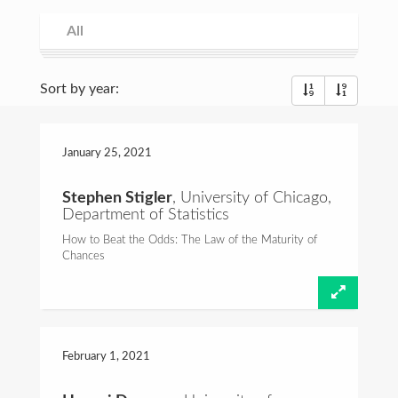
Consulting
All
All
Spring 2021
Fall 2020
Spring 2020
Fall 2019
Spring 2019
Fall 2018
Spring 2018
Fall 2017
Spring 2017
Fall 2016
Commentary
Sort by year:
Foundations of Probability
Talks and Videos
January 25,
2021
Teaching
Stephen Stigler
, University of Chicago,
Department of Statistics
Email:
hcrane@stat.rutgers.edu
How to Beat the Odds: The Law of the Maturity of
Chances
February 1,
2021