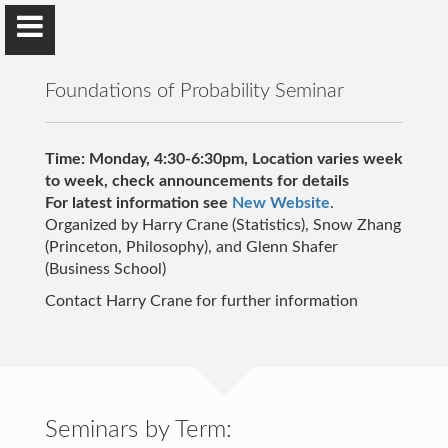
Foundations of Probability Seminar
Time: Monday, 4:30-6:30pm, Location varies week
to week, check announcements for details
For latest information see
Harry Crane
New Website
.
Organized by Harry Crane (Statistics), Snow Zhang
Rutgers University
(Princeton, Philosophy), and Glenn Shafer
(Business School)
Contact Harry Crane for further information
Home
Articles
Networks Book
Seminars by Term: